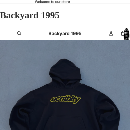
Welcome to our store
Backyard 1995
Total
Backyard 1995
items
in
cart:
0