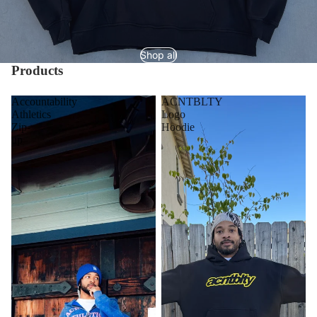
Shop all
Products
Accountability
ACNTBLTY
Athletics
Logo
Zip-
Hoodie
up