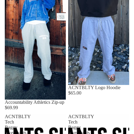
ACNTBLTY Logo Hoodie
$65.00
Accountability Athletics Zip-up
$69.99
ACNTBLTY
ACNTBLTY
Tech
Tech
Baggy
Baggy
Sweatpants
Sweatpants